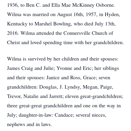
1936, to Ben C. and Ella Mae McKinney Osborne.
Wilma was married on August 16th, 1957, in Hyden,
Kentucky to Marshel Bowling, who died July 13th,
2016. Wilma attended the Connersville Church of
Christ and loved spending time with her grandchildren.
Wilma is survived by her children and their spouses:
James Craig and Julie; Yvonne and Eric; her siblings
and their spouses: Janice and Ross, Grace; seven
grandchildren: Douglas, J. Lyndsy, Megan, Paige,
Trevor, Natalie and Jarrett; eleven great-grandchildren;
three great-great grandchildren and one on the way in
July; daughter-in-law: Candace; several nieces,
nephews and in laws.