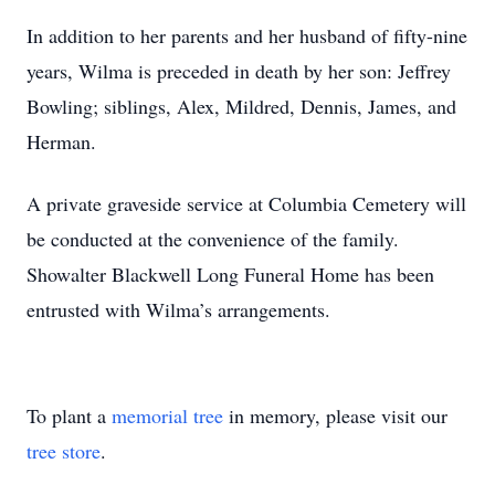
In addition to her parents and her husband of fifty-nine
years, Wilma is preceded in death by her son: Jeffrey
Bowling; siblings, Alex, Mildred, Dennis, James, and
Herman.
A private graveside service at Columbia Cemetery will
be conducted at the convenience of the family.
Showalter Blackwell Long Funeral Home has been
entrusted with Wilma’s arrangements.
To plant a
memorial tree
in memory, please visit our
tree store
.