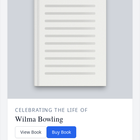
CELEBRATING THE LIFE OF
Wilma Bowling
View Book
Buy Book