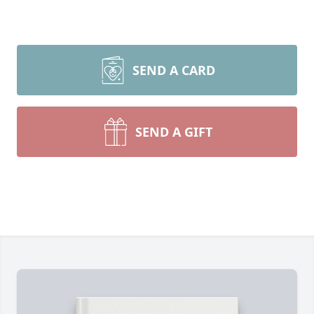
SEND A CARD
SEND A GIFT