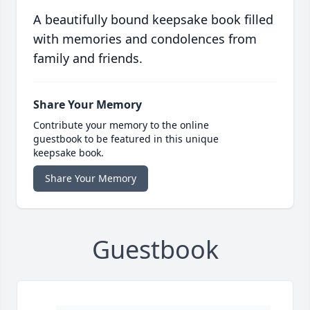
A beautifully bound keepsake book filled
with memories and condolences from
family and friends.
Share Your Memory
Contribute your memory to the online
guestbook to be featured in this unique
keepsake book.
Share Your Memory
Guestbook