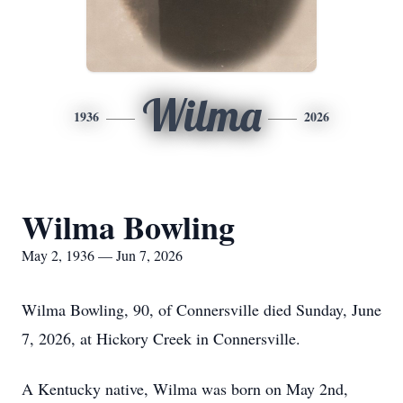
Wilma
1936
2026
Wilma Bowling
May 2, 1936 — Jun 7, 2026
Wilma Bowling, 90, of Connersville died Sunday, June
7, 2026, at Hickory Creek in Connersville.
A Kentucky native, Wilma was born on May 2nd,