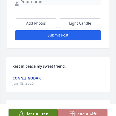
Add Photos
Light Candle
Submit Post
Rest in peace my sweet friend.
CONNIE GODAR
Jun 12, 2026
So sorry to learn of Wilma’s passing. Her and your 
Plant A Tree
Send a Gift
dad were always so good to me. Yvonne and 