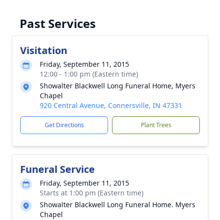
Past Services
Visitation
Friday, September 11, 2015
12:00 - 1:00 pm (Eastern time)
Showalter Blackwell Long Funeral Home, Myers
Chapel
920 Central Avenue, Connersville, IN 47331
Get Directions
Plant Trees
Funeral Service
Friday, September 11, 2015
Starts at 1:00 pm (Eastern time)
Showalter Blackwell Long Funeral Home. Myers
Chapel