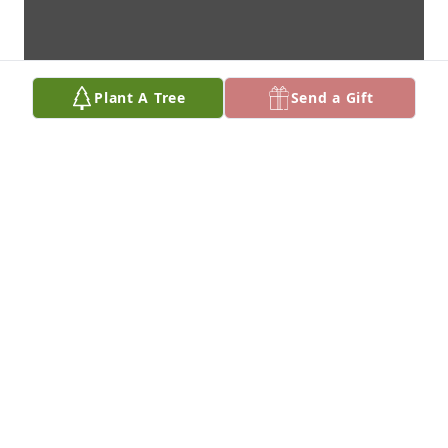
Plant A Tree
Send a Gift