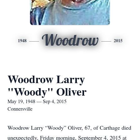
Woodrow
1948
2015
Woodrow Larry
"Woody" Oliver
May 19, 1948 — Sep 4, 2015
Connersville
Woodrow Larry “Woody” Oliver, 67, of Carthage died
unexpectedly, Friday morning, September 4, 2015 at