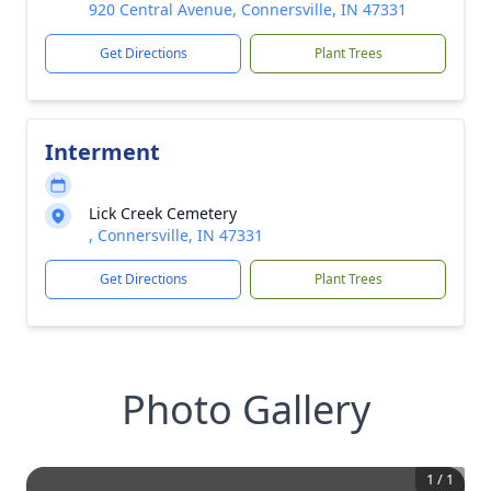
920 Central Avenue, Connersville, IN 47331
Get Directions
Plant Trees
Interment
Lick Creek Cemetery
, Connersville, IN 47331
Get Directions
Plant Trees
Photo Gallery
1
/
1