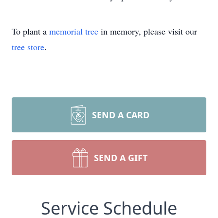
To plant a
memorial tree
in memory, please visit our
tree store
.
SEND A CARD
SEND A GIFT
Service Schedule