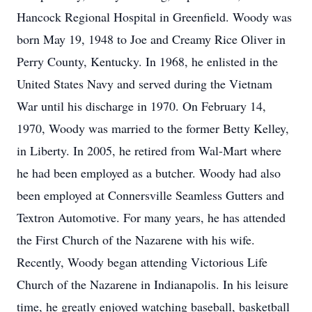
Hancock Regional Hospital in Greenfield. Woody was
born May 19, 1948 to Joe and Creamy Rice Oliver in
Perry County, Kentucky. In 1968, he enlisted in the
United States Navy and served during the Vietnam
War until his discharge in 1970. On February 14,
1970, Woody was married to the former Betty Kelley,
in Liberty. In 2005, he retired from Wal-Mart where
he had been employed as a butcher. Woody had also
been employed at Connersville Seamless Gutters and
Textron Automotive. For many years, he has attended
the First Church of the Nazarene with his wife.
Recently, Woody began attending Victorious Life
Church of the Nazarene in Indianapolis. In his leisure
time, he greatly enjoyed watching baseball, basketball