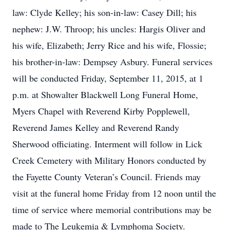
law: Clyde Kelley; his son-in-law: Casey Dill; his
nephew: J.W. Throop; his uncles: Hargis Oliver and
his wife, Elizabeth; Jerry Rice and his wife, Flossie;
his brother-in-law: Dempsey Asbury. Funeral services
will be conducted Friday, September 11, 2015, at 1
p.m. at Showalter Blackwell Long Funeral Home,
Myers Chapel with Reverend Kirby Popplewell,
Reverend James Kelley and Reverend Randy
Sherwood officiating. Interment will follow in Lick
Creek Cemetery with Military Honors conducted by
the Fayette County Veteran’s Council. Friends may
visit at the funeral home Friday from 12 noon until the
time of service where memorial contributions may be
made to The Leukemia & Lymphoma Society.