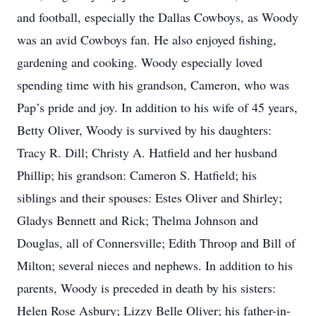
and football, especially the Dallas Cowboys, as Woody
was an avid Cowboys fan. He also enjoyed fishing,
gardening and cooking. Woody especially loved
spending time with his grandson, Cameron, who was
Pap’s pride and joy. In addition to his wife of 45 years,
Betty Oliver, Woody is survived by his daughters:
Tracy R. Dill; Christy A. Hatfield and her husband
Phillip; his grandson: Cameron S. Hatfield; his
siblings and their spouses: Estes Oliver and Shirley;
Gladys Bennett and Rick; Thelma Johnson and
Douglas, all of Connersville; Edith Throop and Bill of
Milton; several nieces and nephews. In addition to his
parents, Woody is preceded in death by his sisters:
Helen Rose Asbury; Lizzy Belle Oliver; his father-in-